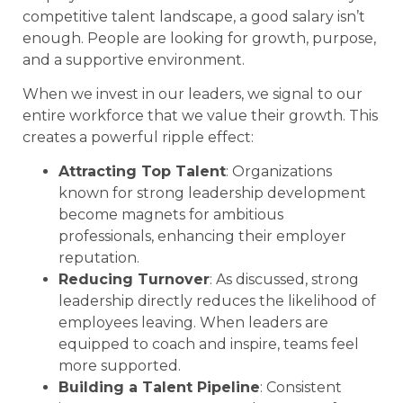
competitive talent landscape, a good salary isn’t
enough. People are looking for growth, purpose,
and a supportive environment.
When we invest in our leaders, we signal to our
entire workforce that we value their growth. This
creates a powerful ripple effect:
Attracting Top Talent
: Organizations
known for strong leadership development
become magnets for ambitious
professionals, enhancing their employer
reputation.
Reducing Turnover
: As discussed, strong
leadership directly reduces the likelihood of
employees leaving. When leaders are
equipped to coach and inspire, teams feel
more supported.
Building a Talent Pipeline
: Consistent