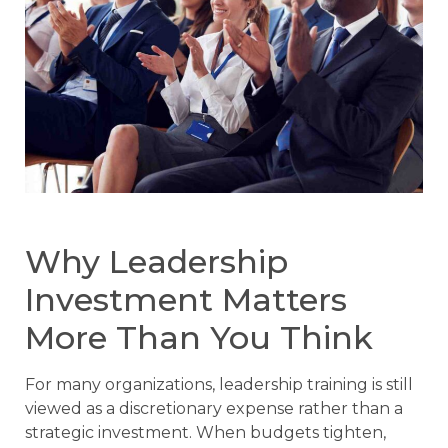
Why Leadership
Investment Matters
More Than You Think
For many organizations, leadership training is still
viewed as a discretionary expense rather than a
strategic investment. When budgets tighten,