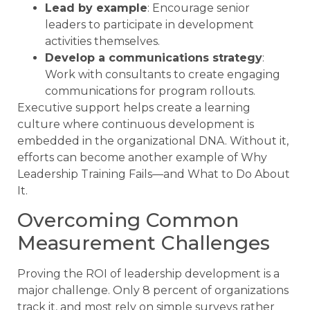
Lead by example
: Encourage senior
leaders to participate in development
activities themselves.
Develop a communications strategy
:
Work with consultants to create engaging
communications for program rollouts.
Executive support helps create a learning
culture where continuous development is
embedded in the organizational DNA. Without it,
efforts can become another example of Why
Leadership Training Fails—and What to Do About
It.
Overcoming Common
Measurement Challenges
Proving the ROI of leadership development is a
major challenge. Only 8 percent of organizations
track it, and most rely on simple surveys rather