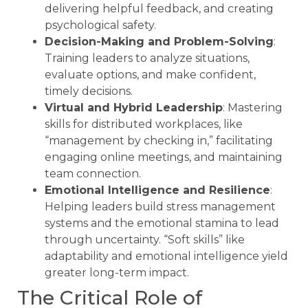
delivering helpful feedback, and creating
psychological safety.
Decision-Making and Problem-Solving
:
Training leaders to analyze situations,
evaluate options, and make confident,
timely decisions.
Virtual and Hybrid Leadership
: Mastering
skills for distributed workplaces, like
“management by checking in,” facilitating
engaging online meetings, and maintaining
team connection.
Emotional Intelligence and Resilience
:
Helping leaders build stress management
systems and the emotional stamina to lead
through uncertainty. “Soft skills” like
adaptability and emotional intelligence yield
greater long-term impact.
The Critical Role of