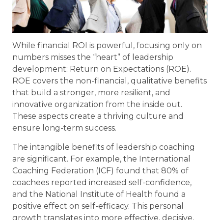
While financial ROI is powerful, focusing only on
numbers misses the “heart” of leadership
development: Return on Expectations (ROE).
ROE covers the non-financial, qualitative benefits
that build a stronger, more resilient, and
innovative organization from the inside out.
These aspects create a thriving culture and
ensure long-term success.
The intangible benefits of leadership coaching
are significant. For example, the International
Coaching Federation (ICF) found that 80% of
coachees reported increased self-confidence,
and the National Institute of Health found a
positive effect on self-efficacy. This personal
growth translates into more effective, decisive,