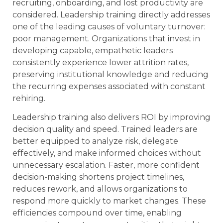
recruiting, onboarding, and lost productivity are
considered. Leadership training directly addresses
one of the leading causes of voluntary turnover:
poor management. Organizations that invest in
developing capable, empathetic leaders
consistently experience lower attrition rates,
preserving institutional knowledge and reducing
the recurring expenses associated with constant
rehiring.
Leadership training also delivers ROI by improving
decision quality and speed. Trained leaders are
better equipped to analyze risk, delegate
effectively, and make informed choices without
unnecessary escalation. Faster, more confident
decision-making shortens project timelines,
reduces rework, and allows organizations to
respond more quickly to market changes. These
efficiencies compound over time, enabling