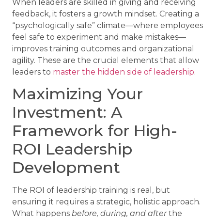
When leaders are skilled in giving and receiving
feedback, it fosters a growth mindset. Creating a
“psychologically safe” climate—where employees
feel safe to experiment and make mistakes—
improves training outcomes and organizational
agility. These are the crucial elements that allow
leaders to
master the hidden side of leadership
.
Maximizing Your
Investment: A
Framework for High-
ROI Leadership
Development
The ROI of leadership training is real, but
ensuring it requires a strategic, holistic approach.
What happens
before, during, and after
the