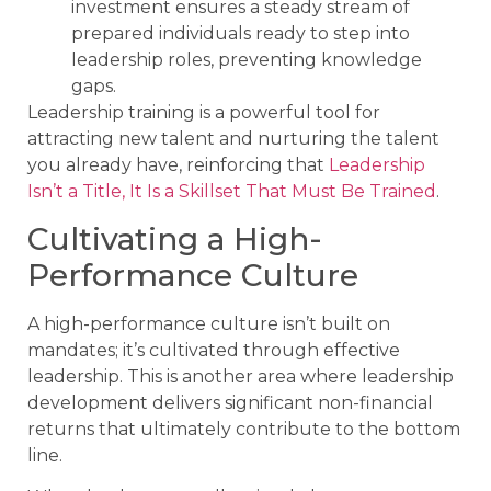
investment ensures a steady stream of
prepared individuals ready to step into
leadership roles, preventing knowledge
gaps.
Leadership training is a powerful tool for
attracting new talent and nurturing the talent
you already have, reinforcing that
Leadership
Isn’t a Title, It Is a Skillset That Must Be Trained
.
Cultivating a High-
Performance Culture
A high-performance culture isn’t built on
mandates; it’s cultivated through effective
leadership. This is another area where leadership
development delivers significant non-financial
returns that ultimately contribute to the bottom
line.