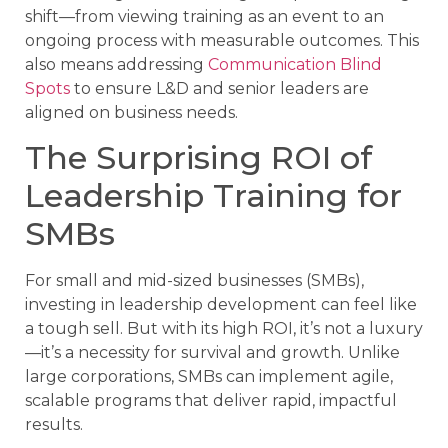
shift—from viewing training as an event to an
ongoing process with measurable outcomes. This
also means addressing
Communication Blind
Spots
to ensure L&D and senior leaders are
aligned on business needs.
The Surprising ROI of
Leadership Training for
SMBs
For small and mid-sized businesses (SMBs),
investing in leadership development can feel like
a tough sell. But with its high ROI, it’s not a luxury
—it’s a necessity for survival and growth. Unlike
large corporations, SMBs can implement agile,
scalable programs that deliver rapid, impactful
results.