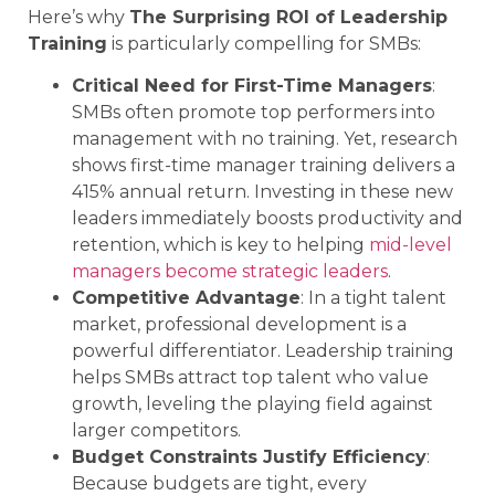
Here’s why
The Surprising ROI of Leadership
Training
is particularly compelling for SMBs:
Critical Need for First-Time Managers
:
SMBs often promote top performers into
management with no training. Yet, research
shows first-time manager training delivers a
415% annual return. Investing in these new
leaders immediately boosts productivity and
retention, which is key to helping
mid-level
managers become strategic leaders
.
Competitive Advantage
: In a tight talent
market, professional development is a
powerful differentiator. Leadership training
helps SMBs attract top talent who value
growth, leveling the playing field against
larger competitors.
Budget Constraints Justify Efficiency
:
Because budgets are tight, every