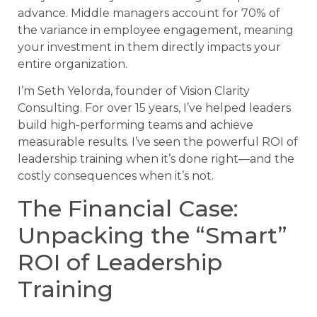
advance. Middle managers account for 70% of
the variance in employee engagement, meaning
your investment in them directly impacts your
entire organization.
I’m Seth Yelorda, founder of Vision Clarity
Consulting. For over 15 years, I’ve helped leaders
build high-performing teams and achieve
measurable results. I’ve seen the powerful ROI of
leadership training when it’s done right—and the
costly consequences when it’s not.
The Financial Case:
Unpacking the “Smart”
ROI of Leadership
Training