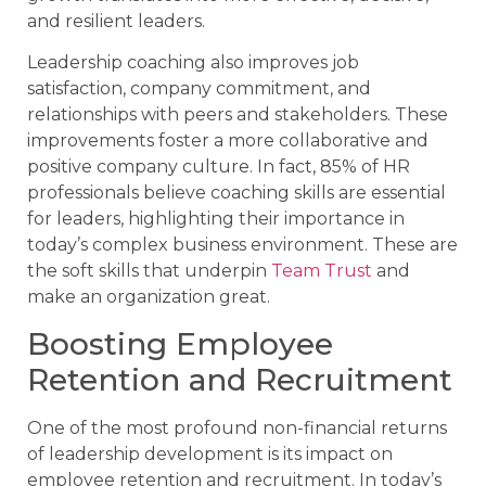
and resilient leaders.
Leadership coaching also improves job
satisfaction, company commitment, and
relationships with peers and stakeholders. These
improvements foster a more collaborative and
positive company culture. In fact, 85% of HR
professionals believe coaching skills are essential
for leaders, highlighting their importance in
today’s complex business environment. These are
the soft skills that underpin
Team Trust
and
make an organization great.
Boosting Employee
Retention and Recruitment
One of the most profound non-financial returns
of leadership development is its impact on
employee retention and recruitment. In today’s