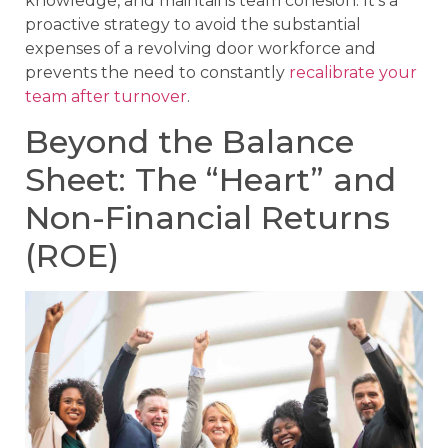
knowledge, and maintains team cohesion. It’s a
proactive strategy to avoid the substantial
expenses of a revolving door workforce and
prevents the need to constantly
recalibrate your
team after turnover
.
Beyond the Balance
Sheet: The “Heart” and
Non-Financial Returns
(ROE)