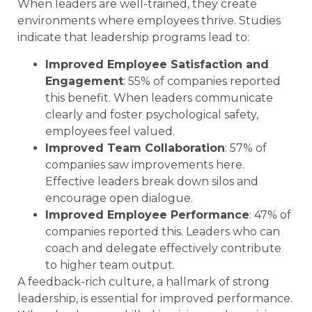
When leaders are well-trained, they create
environments where employees thrive. Studies
indicate that leadership programs lead to:
Improved Employee Satisfaction and
Engagement
: 55% of companies reported
this benefit. When leaders communicate
clearly and foster psychological safety,
employees feel valued.
Improved Team Collaboration
: 57% of
companies saw improvements here.
Effective leaders break down silos and
encourage open dialogue.
Improved Employee Performance
: 47% of
companies reported this. Leaders who can
coach and delegate effectively contribute
to higher team output.
A feedback-rich culture, a hallmark of strong
leadership, is essential for improved performance.