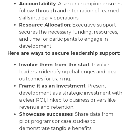
Accountability
: A senior champion ensures
follow-through and integration of learned
skills into daily operations.
Resource Allocation
: Executive support
secures the necessary funding, resources,
and time for participants to engage in
development.
Here are ways to secure leadership support:
Involve them from the start
: Involve
leaders in identifying challenges and ideal
outcomes for training.
Frame it as an investment
: Present
development as a strategic investment with
a clear ROI, linked to business drivers like
revenue and retention.
Showcase successes
: Share data from
pilot programs or case studies to
demonstrate tangible benefits.