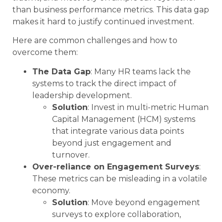
than business performance metrics. This data gap
makes it hard to justify continued investment.
Here are common challenges and how to
overcome them:
The Data Gap
: Many HR teams lack the
systems to track the direct impact of
leadership development.
Solution
: Invest in multi-metric Human
Capital Management (HCM) systems
that integrate various data points
beyond just engagement and
turnover.
Over-reliance on Engagement Surveys
:
These metrics can be misleading in a volatile
economy.
Solution
: Move beyond engagement
surveys to explore collaboration,