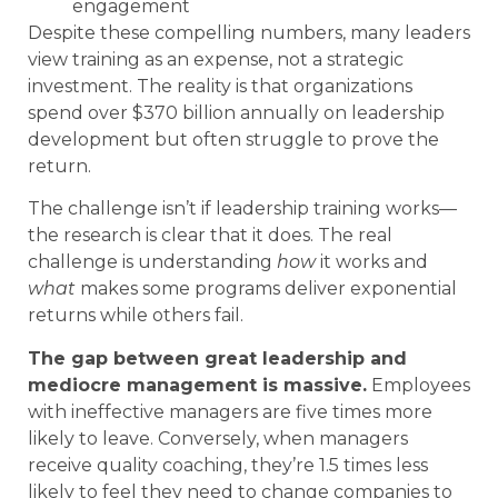
engagement
Despite these compelling numbers, many leaders
view training as an expense, not a strategic
investment. The reality is that organizations
spend over $370 billion annually on leadership
development but often struggle to prove the
return.
The challenge isn’t if leadership training works—
the research is clear that it does. The real
challenge is understanding
how
it works and
what
makes some programs deliver exponential
returns while others fail.
The gap between great leadership and
mediocre management is massive.
Employees
with ineffective managers are five times more
likely to leave. Conversely, when managers
receive quality coaching, they’re 1.5 times less
likely to feel they need to change companies to