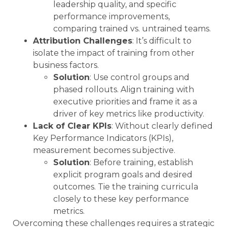
leadership quality, and specific
performance improvements,
comparing trained vs. untrained teams.
Attribution Challenges
: It’s difficult to
isolate the impact of training from other
business factors.
Solution
: Use control groups and
phased rollouts. Align training with
executive priorities and frame it as a
driver of key metrics like productivity.
Lack of Clear KPIs
: Without clearly defined
Key Performance Indicators (KPIs),
measurement becomes subjective.
Solution
: Before training, establish
explicit program goals and desired
outcomes. Tie the training curricula
closely to these key performance
metrics.
Overcoming these challenges requires a strategic