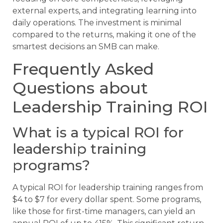
external experts, and integrating learning into
daily operations. The investment is minimal
compared to the returns, making it one of the
smartest decisions an SMB can make.
Frequently Asked
Questions about
Leadership Training ROI
What is a typical ROI for
leadership training
programs?
A typical ROI for leadership training ranges from
$4 to $7 for every dollar spent. Some programs,
like those for first-time managers, can yield an