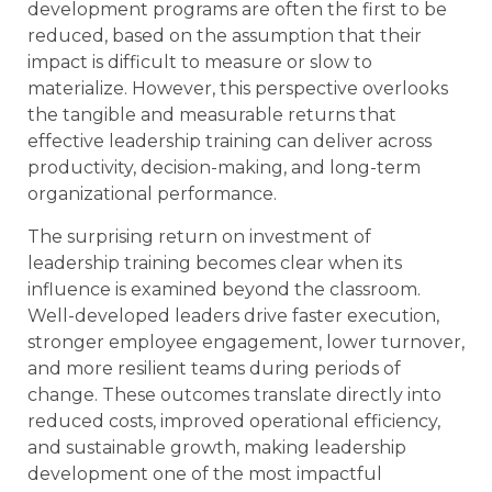
development programs are often the first to be
reduced, based on the assumption that their
impact is difficult to measure or slow to
materialize. However, this perspective overlooks
the tangible and measurable returns that
effective leadership training can deliver across
productivity, decision-making, and long-term
organizational performance.
The surprising return on investment of
leadership training becomes clear when its
influence is examined beyond the classroom.
Well-developed leaders drive faster execution,
stronger employee engagement, lower turnover,
and more resilient teams during periods of
change. These outcomes translate directly into
reduced costs, improved operational efficiency,
and sustainable growth, making leadership
development one of the most impactful