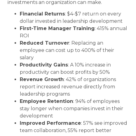
investments an organization can make.
Financial Returns
: $4-$7 return on every
dollar invested in leadership development
First-Time Manager Training
: 415% annual
ROI
Reduced Turnover
: Replacing an
employee can cost up to 400% of their
salary
Productivity Gains
: A 10% increase in
productivity can boost profits by 50%
Revenue Growth
: 42% of organizations
report increased revenue directly from
leadership programs
Employee Retention
: 94% of employees
stay longer when companies invest in their
development
Improved Performance
: 57% see improved
team collaboration, 55% report better