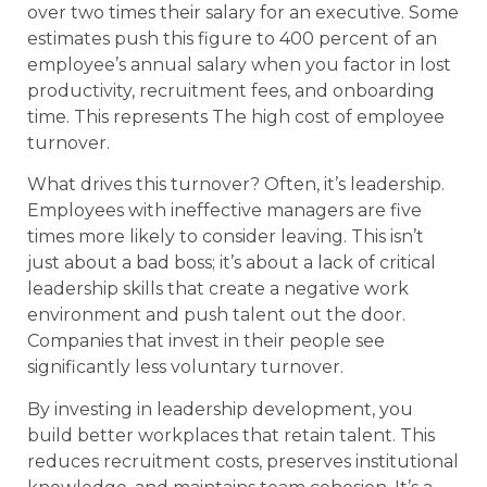
over two times their salary for an executive. Some
estimates push this figure to 400 percent of an
employee’s annual salary when you factor in lost
productivity, recruitment fees, and onboarding
time. This represents The high cost of employee
turnover.
What drives this turnover? Often, it’s leadership.
Employees with ineffective managers are five
times more likely to consider leaving. This isn’t
just about a bad boss; it’s about a lack of critical
leadership skills that create a negative work
environment and push talent out the door.
Companies that invest in their people see
significantly less voluntary turnover.
By investing in leadership development, you
build better workplaces that retain talent. This
reduces recruitment costs, preserves institutional