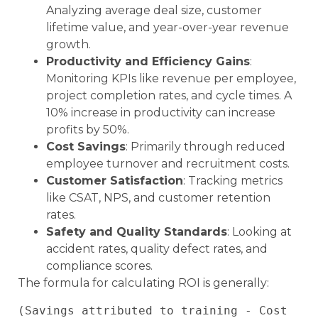
Analyzing average deal size, customer
lifetime value, and year-over-year revenue
growth.
Productivity and Efficiency Gains
:
Monitoring KPIs like revenue per employee,
project completion rates, and cycle times. A
10% increase in productivity can increase
profits by 50%.
Cost Savings
: Primarily through reduced
employee turnover and recruitment costs.
Customer Satisfaction
: Tracking metrics
like CSAT, NPS, and customer retention
rates.
Safety and Quality Standards
: Looking at
accident rates, quality defect rates, and
compliance scores.
The formula for calculating ROI is generally:
(Savings attributed to training - Cost