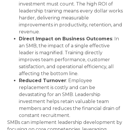
investment must count. The high ROI of
leadership training means every dollar works
harder, delivering measurable
improvements in productivity, retention, and
revenue.
Direct Impact on Business Outcomes
: In
an SMB, the impact of a single effective
leader is magnified. Training directly
improves team performance, customer
satisfaction, and operational efficiency, all
affecting the bottom line.
Reduced Turnover
: Employee
replacement is costly and can be
devastating for an SMB. Leadership
investment helps retain valuable team
members and reduces the financial drain of
constant recruitment.
SMBs can implement leadership development by
focusing on core competencies, leveraging