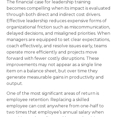
The financial case for leadership training
becomes compelling when its impact is evaluated
through both direct and indirect cost drivers.
Effective leadership reduces expensive forms of
organizational friction such as miscommunication,
delayed decisions, and misaligned priorities. When
managers are equipped to set clear expectations,
coach effectively, and resolve issues early, teams
operate more efficiently and projects move
forward with fewer costly disruptions. These
improvements may not appear as a single line
item on a balance sheet, but over time they
generate measurable gains in productivity and
output.
One of the most significant areas of return is
employee retention. Replacing a skilled
employee can cost anywhere from one-half to
two times that employee’s annual salary when