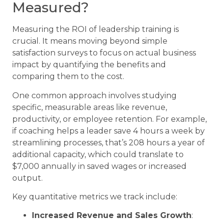
Measured?
Measuring the ROI of leadership training is
crucial. It means moving beyond simple
satisfaction surveys to focus on actual business
impact by quantifying the benefits and
comparing them to the cost.
One common approach involves studying
specific, measurable areas like revenue,
productivity, or employee retention. For example,
if coaching helps a leader save 4 hours a week by
streamlining processes, that’s 208 hours a year of
additional capacity, which could translate to
$7,000 annually in saved wages or increased
output.
Key quantitative metrics we track include:
Increased Revenue and Sales Growth
: