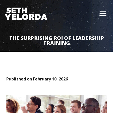
THE SURPRISING ROI OF LEADERSHIP
TRAINING
Published on
February 10, 2026