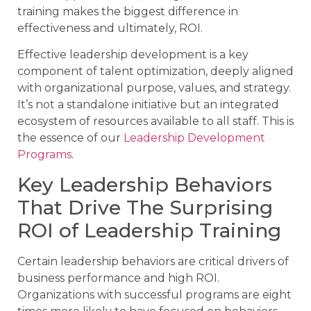
training makes the biggest difference in
effectiveness and ultimately, ROI.
Effective leadership development is a key
component of talent optimization, deeply aligned
with organizational purpose, values, and strategy.
It’s not a standalone initiative but an integrated
ecosystem of resources available to all staff. This is
the essence of our
Leadership Development
Programs
.
Key Leadership Behaviors
That Drive The Surprising
ROI of Leadership Training
Certain leadership behaviors are critical drivers of
business performance and high ROI.
Organizations with successful programs are eight