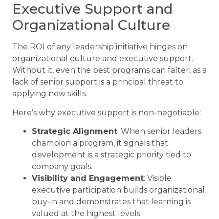
Executive Support and
Organizational Culture
The ROI of any leadership initiative hinges on
organizational culture and executive support.
Without it, even the best programs can falter, as a
lack of senior support is a principal threat to
applying new skills.
Here’s why executive support is non-negotiable:
Strategic Alignment
: When senior leaders
champion a program, it signals that
development is a strategic priority tied to
company goals.
Visibility and Engagement
: Visible
executive participation builds organizational
buy-in and demonstrates that learning is
valued at the highest levels.