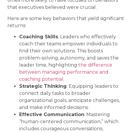
times more likely to have focused on behaviors
that executives believed were crucial.
Here are some key behaviors that yield significant
returns:
Coaching Skills
: Leaders who effectively
coach their teams empower individuals to
find their own solutions. This boosts
problem-solving, autonomy, and saves the
leader time, highlighting
the difference
between managing performance and
coaching potential
.
Strategic Thinking
: Equipping leaders to
connect daily tasks to broader
organizational goals, anticipate challenges,
and make informed decisions.
Effective Communication
: Mastering
“human-centered communication,” which
includes courageous conversations,