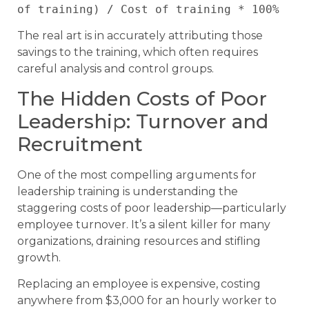
of training) / Cost of training * 100%
The real art is in accurately attributing those
savings to the training, which often requires
careful analysis and control groups.
The Hidden Costs of Poor
Leadership: Turnover and
Recruitment
One of the most compelling arguments for
leadership training is understanding the
staggering costs of poor leadership—particularly
employee turnover. It’s a silent killer for many
organizations, draining resources and stifling
growth.
Replacing an employee is expensive, costing
anywhere from $3,000 for an hourly worker to