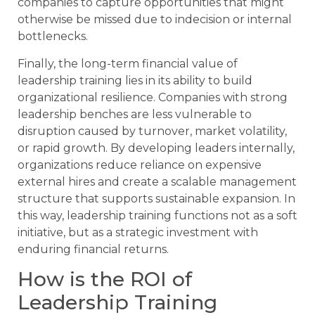
companies to capture opportunities that might
otherwise be missed due to indecision or internal
bottlenecks.
Finally, the long-term financial value of
leadership training lies in its ability to build
organizational resilience. Companies with strong
leadership benches are less vulnerable to
disruption caused by turnover, market volatility,
or rapid growth. By developing leaders internally,
organizations reduce reliance on expensive
external hires and create a scalable management
structure that supports sustainable expansion. In
this way, leadership training functions not as a soft
initiative, but as a strategic investment with
enduring financial returns.
How is the ROI of
Leadership Training