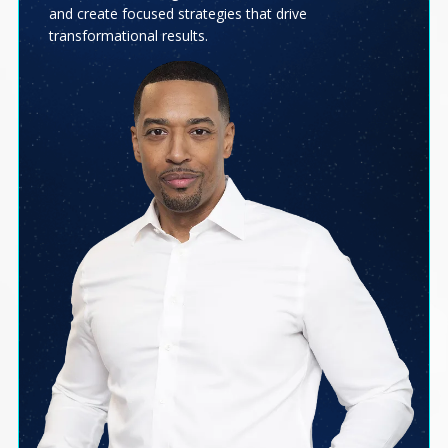
and create focused strategies that drive
transformational results.