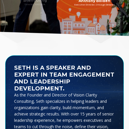
Sherri Uhrig
Anthony Bolden
Director, NAD SDA
Executive Director, Chicago Debates
SETH IS A SPEAKER AND
EXPERT IN TEAM ENGAGEMENT
AND LEADERSHIP
DEVELOPMENT.
As the Founder and Director of Vision Clarity
Consulting, Seth specializes in helping leaders and
organizations gain clarity, build momentum, and
achieve strategic results. With over 15 years of senior
leadership experience, he empowers executives and
teams to cut through the noise, define their vision,