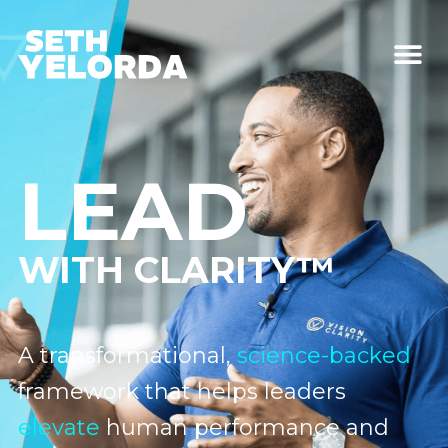
LEAD
WITH CLARITY™
A transformational,
science-backed
framework that helps leaders
elevate
human performance and