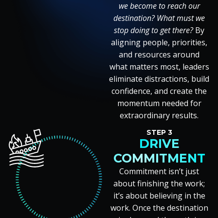
we become to reach our
destination? What must we
stop doing to get there?
By
aligning people, priorities,
and resources around
what matters most, leaders
eliminate distractions, build
confidence, and create the
momentum needed for
extraordinary results.
STEP 3
DRIVE
COMMITMENT
Commitment isn’t just
about finishing the work;
it’s about believing in the
work. Once the destination