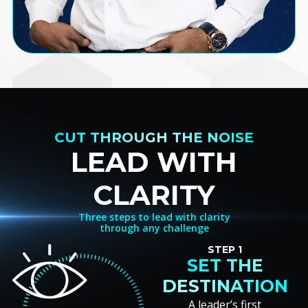
CUT THROUGH THE NOISE
LEAD WITH
CLARITY
Three steps to lead with clarity
through any challenge
STEP 1
SET THE
DESTINATION
A leader’s first