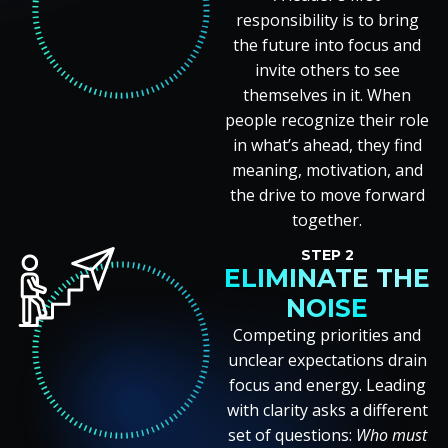
responsibility is to bring
the future into focus and
invite others to see
themselves in it. When
people recognize their role
in what’s ahead, they find
meaning, motivation, and
the drive to move forward
together.
STEP 2
ELIMINATE THE
NOISE
Competing priorities and
unclear expectations drain
focus and energy. Leading
with clarity asks a different
set of questions:
Who must