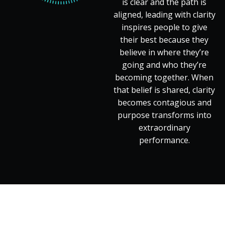
is clear and the path is
aligned, leading with clarity
inspires people to give
their best because they
believe in where they’re
going and who they’re
becoming together. When
that belief is shared, clarity
becomes contagious and
purpose transforms into
extraordinary
performance.