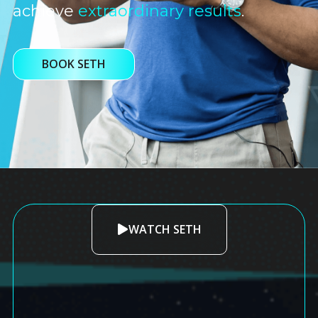
achieve
extraordinary results
.
BOOK SETH
WATCH SETH