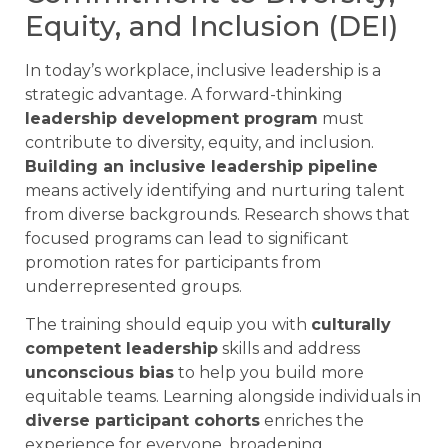
Equity, and Inclusion (DEI)
In today’s workplace, inclusive leadership is a
strategic advantage. A forward-thinking
leadership development program
must
contribute to diversity, equity, and inclusion.
Building an inclusive leadership pipeline
means actively identifying and nurturing talent
from diverse backgrounds. Research shows that
focused programs can lead to significant
promotion rates for participants from
underrepresented groups.
The training should equip you with
culturally
competent leadership
skills and address
unconscious bias
to help you build more
equitable teams. Learning alongside individuals in
diverse participant cohorts
enriches the
experience for everyone, broadening