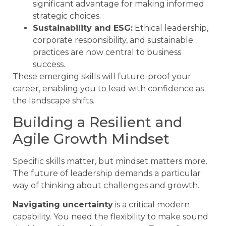
significant advantage for making informed
strategic choices.
Sustainability and ESG:
Ethical leadership,
corporate responsibility, and sustainable
practices are now central to business
success.
These emerging skills will future-proof your
career, enabling you to lead with confidence as
the landscape shifts.
Building a Resilient and
Agile Growth Mindset
Specific skills matter, but mindset matters more.
The future of leadership demands a particular
way of thinking about challenges and growth.
Navigating uncertainty
is a critical modern
capability. You need the flexibility to make sound