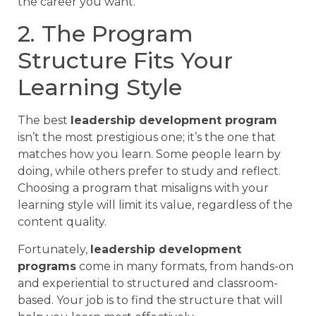
the career you want.
2. The Program
Structure Fits Your
Learning Style
The best
leadership development program
isn’t the most prestigious one; it’s the one that
matches how you learn. Some people learn by
doing, while others prefer to study and reflect.
Choosing a program that misaligns with your
learning style will limit its value, regardless of the
content quality.
Fortunately,
leadership development
programs
come in many formats, from hands-on
and experiential to structured and classroom-
based. Your job is to find the structure that will