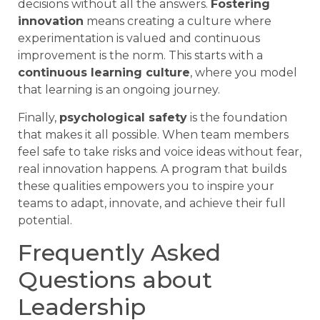
decisions without all the answers.
Fostering
innovation
means creating a culture where
experimentation is valued and continuous
improvement is the norm. This starts with a
continuous learning culture
, where you model
that learning is an ongoing journey.
Finally,
psychological safety
is the foundation
that makes it all possible. When team members
feel safe to take risks and voice ideas without fear,
real innovation happens. A program that builds
these qualities empowers you to inspire your
teams to adapt, innovate, and achieve their full
potential.
Frequently Asked
Questions about
Leadership