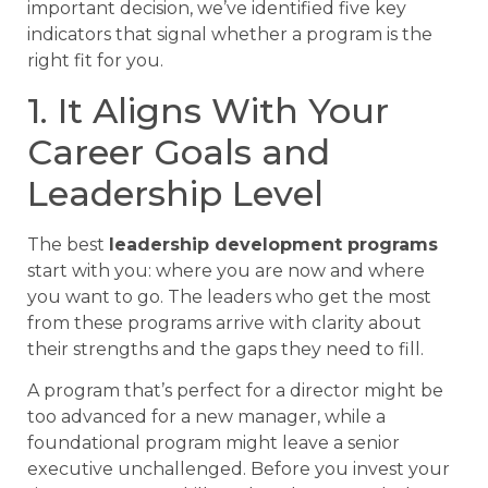
important decision, we’ve identified five key
indicators that signal whether a program is the
right fit for you.
1. It Aligns With Your
Career Goals and
Leadership Level
The best
leadership development programs
start with you: where you are now and where
you want to go. The leaders who get the most
from these programs arrive with clarity about
their strengths and the gaps they need to fill.
A program that’s perfect for a director might be
too advanced for a new manager, while a
foundational program might leave a senior
executive unchallenged. Before you invest your