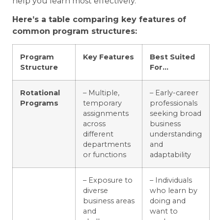
help you learn most effectively.
Here’s a table comparing key features of
common program structures:
Program
Key Features
Best Suited
Structure
For…
Rotational
– Multiple,
– Early-career
Programs
temporary
professionals
assignments
seeking broad
across
business
different
understanding
departments
and
or functions
adaptability
– Exposure to
– Individuals
diverse
who learn by
business areas
doing and
and
want to