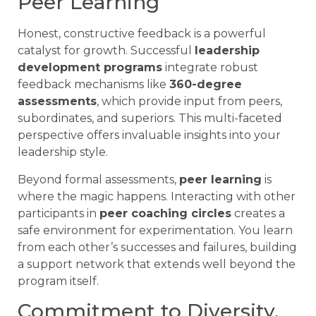
Peer Learning
Honest, constructive feedback is a powerful
catalyst for growth. Successful
leadership
development programs
integrate robust
feedback mechanisms like
360-degree
assessments
, which provide input from peers,
subordinates, and superiors. This multi-faceted
perspective offers invaluable insights into your
leadership style.
Beyond formal assessments,
peer learning
is
where the magic happens. Interacting with other
participants in
peer coaching circles
creates a
safe environment for experimentation. You learn
from each other’s successes and failures, building
a support network that extends well beyond the
program itself.
Commitment to Diversity,