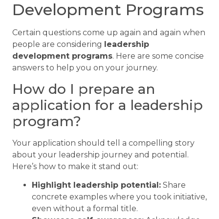
Development Programs
Certain questions come up again and again when
people are considering
leadership
development programs
. Here are some concise
answers to help you on your journey.
How do I prepare an
application for a leadership
program?
Your application should tell a compelling story
about your leadership journey and potential.
Here’s how to make it stand out:
Highlight leadership potential:
Share
concrete examples where you took initiative,
even without a formal title.