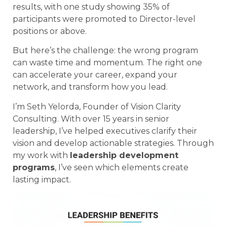
results, with one study showing 35% of
participants were promoted to Director-level
positions or above.
But here’s the challenge: the wrong program
can waste time and momentum. The right one
can accelerate your career, expand your
network, and transform how you lead.
I’m Seth Yelorda, Founder of Vision Clarity
Consulting. With over 15 years in senior
leadership, I’ve helped executives clarify their
vision and develop actionable strategies. Through
my work with
leadership development
programs
, I’ve seen which elements create
lasting impact.