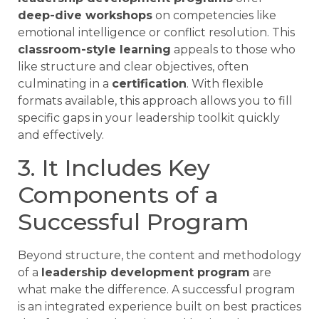
deep-dive workshops
on competencies like
emotional intelligence or conflict resolution. This
classroom-style learning
appeals to those who
like structure and clear objectives, often
culminating in a
certification
. With flexible
formats available, this approach allows you to fill
specific gaps in your leadership toolkit quickly
and effectively.
3. It Includes Key
Components of a
Successful Program
Beyond structure, the content and methodology
of a
leadership development program
are
what make the difference. A successful program
is an integrated experience built on best practices