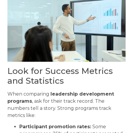
Look for Success Metrics
and Statistics
When comparing
leadership development
programs
, ask for their track record. The
numbers tell a story. Strong programs track
metrics like:
Participant promotion rates:
Some