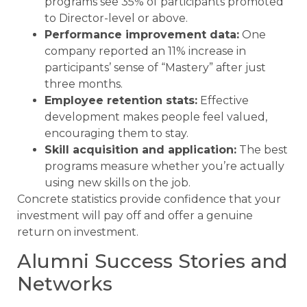
programs see 35% of participants promoted
to Director-level or above.
Performance improvement data:
One
company reported an 11% increase in
participants’ sense of “Mastery” after just
three months.
Employee retention stats:
Effective
development makes people feel valued,
encouraging them to stay.
Skill acquisition and application:
The best
programs measure whether you’re actually
using new skills on the job.
Concrete statistics provide confidence that your
investment will pay off and offer a genuine
return on investment.
Alumni Success Stories and
Networks