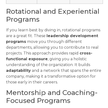
Rotational and Experiential
Programs
If you learn best by diving in, rotational programs
are a great fit. These
leadership development
programs
move you through different
departments, allowing you to contribute to real
projects. This approach provides rapid
cross-
functional exposure
, giving you a holistic
understanding of the organization. It builds
adaptability
and a network that spans the entire
company, making it a transformative option for
those early in their careers.
Mentorship and Coaching-
Focused Programs