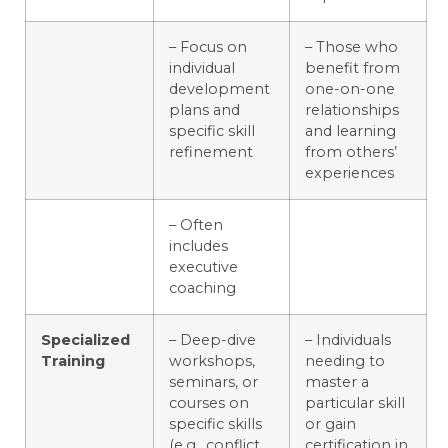
– Focus on
– Those who
individual
benefit from
development
one-on-one
plans and
relationships
specific skill
and learning
refinement
from others’
experiences
– Often
includes
executive
coaching
Specialized
– Deep-dive
– Individuals
Training
workshops,
needing to
seminars, or
master a
courses on
particular skill
specific skills
or gain
(e.g., conflict
certification in