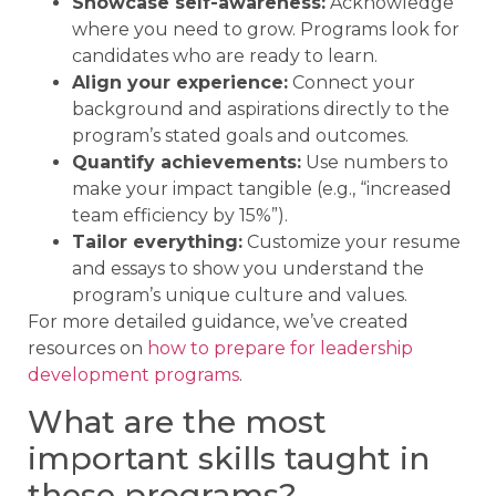
Showcase self-awareness:
Acknowledge
where you need to grow. Programs look for
candidates who are ready to learn.
Align your experience:
Connect your
background and aspirations directly to the
program’s stated goals and outcomes.
Quantify achievements:
Use numbers to
make your impact tangible (e.g., “increased
team efficiency by 15%”).
Tailor everything:
Customize your resume
and essays to show you understand the
program’s unique culture and values.
For more detailed guidance, we’ve created
resources on
how to prepare for leadership
development programs
.
What are the most
important skills taught in
these programs?