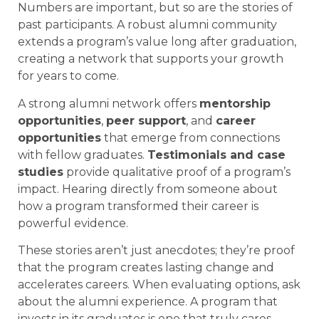
Numbers are important, but so are the stories of
past participants. A robust alumni community
extends a program’s value long after graduation,
creating a network that supports your growth
for years to come.
A strong alumni network offers
mentorship
opportunities
,
peer support
, and
career
opportunities
that emerge from connections
with fellow graduates.
Testimonials and case
studies
provide qualitative proof of a program’s
impact. Hearing directly from someone about
how a program transformed their career is
powerful evidence.
These stories aren’t just anecdotes; they’re proof
that the program creates lasting change and
accelerates careers. When evaluating options, ask
about the alumni experience. A program that
invests in its graduates is one that truly cares