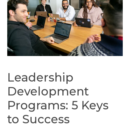
Leadership
Development
Programs: 5 Keys
to Success