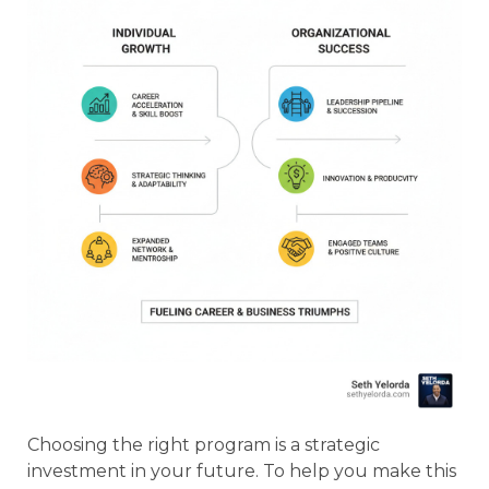
Choosing the right program is a strategic
investment in your future. To help you make this