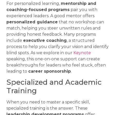
For personalized learning,
mentorship and
coaching-focused programs
pair you with
experienced leaders. A good mentor offers
personalized guidance
that no workshop can
match, helping you steer unwritten rules and
providing honest feedback. Many programs
include
executive coaching
, a structured
process to help you clarify your vision and identify
blind spots. As we explore in our
Keynote
speaking, this one-on-one support can create
breakthroughs for leaders who feel stuck, often
leading to
career sponsorship
.
Specialized and Academic
Training
When you need to master a specific skill,
specialized training is the answer. These
leadership development programs
offer