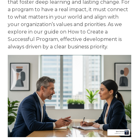
that foster deep learning and lasting change. For
a program to have a real impact, it must connect
to what matters in your world and align with
your organization’s values and priorities. As we
explore in our guide on How to Create a
Successful Program, effective development is
always driven by a clear business priority.