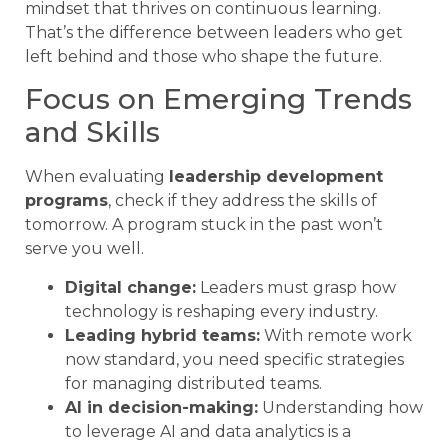
mindset that thrives on continuous learning.
That’s the difference between leaders who get
left behind and those who shape the future.
Focus on Emerging Trends
and Skills
When evaluating
leadership development
programs
, check if they address the skills of
tomorrow. A program stuck in the past won’t
serve you well.
Digital change:
Leaders must grasp how
technology is reshaping every industry.
Leading hybrid teams:
With remote work
now standard, you need specific strategies
for managing distributed teams.
AI in decision-making:
Understanding how
to leverage AI and data analytics is a