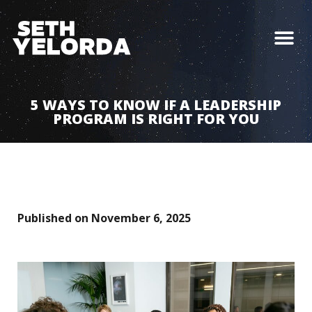
5 WAYS TO KNOW IF A LEADERSHIP
PROGRAM IS RIGHT FOR YOU
Published on
November 6, 2025