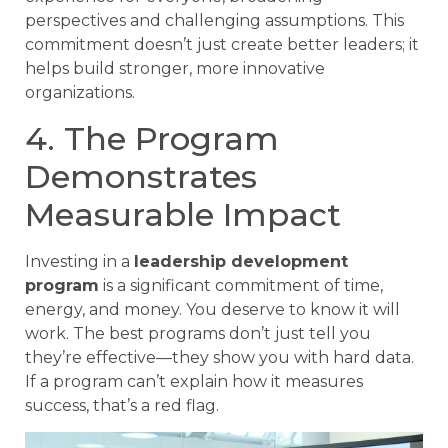
perspectives and challenging assumptions. This
commitment doesn’t just create better leaders; it
helps build stronger, more innovative
organizations.
4. The Program
Demonstrates
Measurable Impact
Investing in a
leadership development
program
is a significant commitment of time,
energy, and money. You deserve to know it will
work. The best programs don’t just tell you
they’re effective—they show you with hard data.
If a program can’t explain how it measures
success, that’s a red flag.