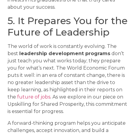
about your success.
5. It Prepares You for the
Future of Leadership
The world of work is constantly evolving. The
best
leadership development programs
don’t
just teach you what works today; they prepare
you for what’s next. The World Economic Forum
puts it well: in an era of constant change, there is
no greater leadership asset than the drive to
keep learning, as highlighted in their reports on
the
future of jobs
. As we explore in our piece on
Upskilling for Shared Prosperity, this commitment
is essential for progress.
A forward-thinking program helps you anticipate
challenges, accept innovation, and build a