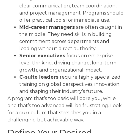
clear communication, team coordination,
and project management. Programs should
offer practical tools for immediate use.
Mid-career managers
are often caught in
the middle. They need skills in building
commitment across departments and
leading without direct authority.
Senior executives
focus on enterprise-
level thinking: driving change, long-term
growth, and organizational impact.
C-suite leaders
require highly specialized
training on global perspectives, innovation,
and shaping their industry’s future.
A program that’s too basic will bore you, while
one that’s too advanced will be frustrating. Look
for a curriculum that stretches you in a
challenging but achievable way.
Define Your Desired