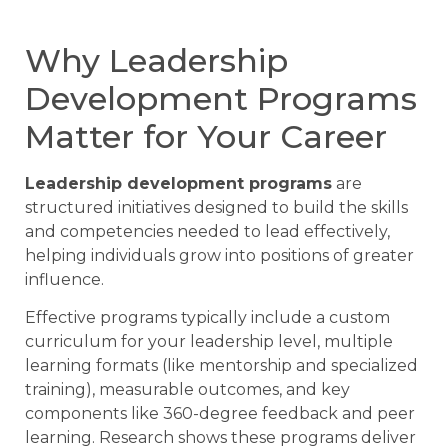
Why Leadership
Development Programs
Matter for Your Career
Leadership development programs
are
structured initiatives designed to build the skills
and competencies needed to lead effectively,
helping individuals grow into positions of greater
influence.
Effective programs typically include a custom
curriculum for your leadership level, multiple
learning formats (like mentorship and specialized
training), measurable outcomes, and key
components like 360-degree feedback and peer
learning. Research shows these programs deliver