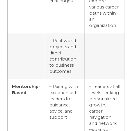
challenges
explore
various career
paths within
an
organization
– Real-world
projects and
direct
contribution
to business
outcomes
Mentorship-
– Pairing with
– Leaders at all
Based
experienced
levels seeking
leaders for
personalized
guidance,
growth,
advice, and
career
support
navigation,
and network
expansion