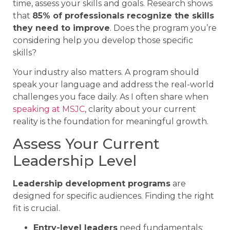
time, assess your skills and goals. Research shows
that
85% of professionals recognize the skills
they need to improve
. Does the program you’re
considering help you develop those specific
skills?
Your industry also matters. A program should
speak your language and address the real-world
challenges you face daily. As I often share when
speaking at MSJC
, clarity about your current
reality is the foundation for meaningful growth.
Assess Your Current
Leadership Level
Leadership development programs
are
designed for specific audiences. Finding the right
fit is crucial.
Entry-level leaders
need fundamentals: