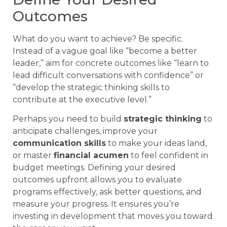
Outcomes
What do you want to achieve? Be specific.
Instead of a vague goal like “become a better
leader,” aim for concrete outcomes like “learn to
lead difficult conversations with confidence” or
“develop the strategic thinking skills to
contribute at the executive level.”
Perhaps you need to build
strategic thinking
to
anticipate challenges, improve your
communication skills
to make your ideas land,
or master
financial acumen
to feel confident in
budget meetings. Defining your desired
outcomes upfront allows you to evaluate
programs effectively, ask better questions, and
measure your progress. It ensures you’re
investing in development that moves you toward