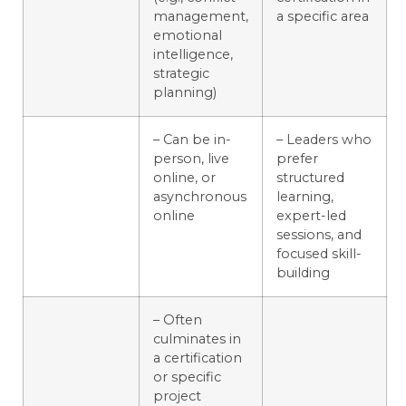
management,
a specific area
emotional
intelligence,
strategic
planning)
– Can be in-
– Leaders who
person, live
prefer
online, or
structured
asynchronous
learning,
online
expert-led
sessions, and
focused skill-
building
– Often
culminates in
a certification
or specific
project