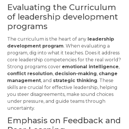
Evaluating the Curriculum
of leadership development
programs
The curriculum is the heart of any
leadership
development program
. When evaluating a
program, dig into what it teaches. Does it address
core leadership competencies for the real world?
Strong programs cover
emotional intelligence
,
conflict resolution
,
decision-making
,
change
management
, and
strategic thinking
. These
skills are crucial for effective leadership, helping
you steer disagreements, make sound choices
under pressure, and guide teams through
uncertainty.
Emphasis on Feedback and