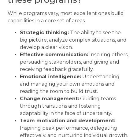
While programs vary, most excellent ones build
capabilities in a core set of areas:
Strategic thinking:
The ability to see the
big picture, analyze complex situations, and
develop a clear vision.
Effective communication:
Inspiring others,
persuading stakeholders, and giving and
receiving feedback gracefully.
Emotional intelligence:
Understanding
and managing your own emotions and
reading the room to build trust.
Change management:
Guiding teams
through transitions and fostering
adaptability in the face of uncertainty.
Team motivation and development:
Inspiring peak performance, delegating
effectively, and nurturing individual growth.