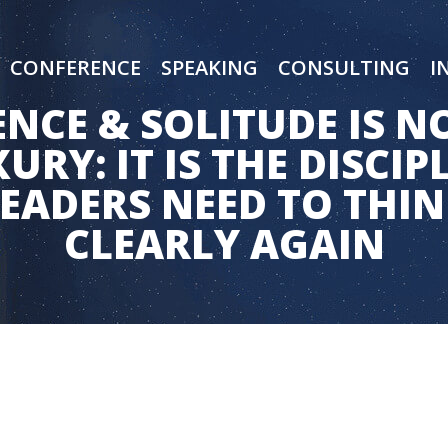
CONFERENCE
SPEAKING
CONSULTING
I
ENCE & SOLITUDE IS N
URY: IT IS THE DISCIP
EADERS NEED TO THI
CLEARLY AGAIN