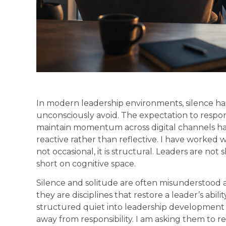
In modern leadership environments, silence 
unconsciously avoid. The expectation to respond
maintain momentum across digital channels has
reactive rather than reflective. I have worked w
not occasional, it is structural. Leaders are not
short on cognitive space.
Silence and solitude are often misunderstood a
they are disciplines that restore a leader’s abil
structured quiet into leadership development 
away from responsibility. I am asking them to 