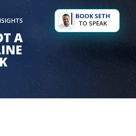
BOOK SETH
NSIGHTS
TO SPEAK
OT A
LINE
NK