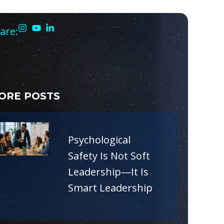
are:
ORE POSTS
Psychological
Safety Is Not Soft
Leadership—It Is
Smart Leadership