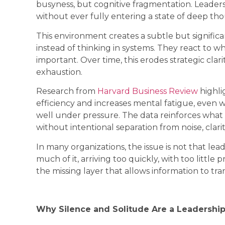
busyness, but cognitive fragmentation. Leader
without ever fully entering a state of deep th
This environment creates a subtle but signifi
instead of thinking in systems. They react to wh
important. Over time, this erodes strategic clari
exhaustion.
Research from
Harvard Business Review
highli
efficiency and increases mental fatigue, even 
well under pressure. The data reinforces what 
without intentional separation from noise, clari
In many organizations, the issue is not that lead
much of it, arriving too quickly, with too littl
the missing layer that allows information to tra
Why Silence and Solitude Are a Leadership