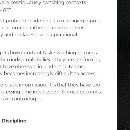
s are continuously switching contexts
ought.
cant problem: leaders begin managing inputs
at is loudest rather than what is most
ty and replaces it with operational
ghts how constant task-switching reduces
when individuals believe they are performing
I have observed in leadership teams:
ty becomes increasingly difficult to access.
ers lack information. It is that they have too
e processing time in between. Silence becomes
nsform into insight.
 Discipline