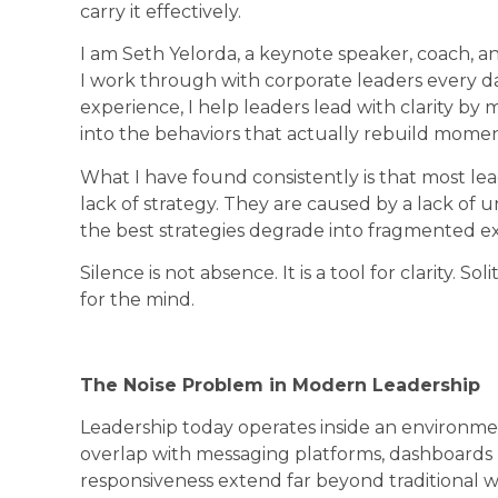
carry it effectively.
I am Seth Yelorda, a keynote speaker, coach, an
I work through with corporate leaders every day
experience, I help leaders lead with clarity by
into the behaviors that actually rebuild mom
What I have found consistently is that most l
lack of strategy. They are caused by a lack of 
the best strategies degrade into fragmented e
Silence is not absence. It is a tool for clarity. So
for the mind.
The Noise Problem in Modern Leadership
Leadership today operates inside an environme
overlap with messaging platforms, dashboards u
responsiveness extend far beyond traditional wo