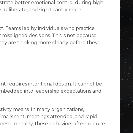
nstrate better emotional control during high-
e deliberate, and significantly more
t. Teams led by individuals who practice
misaligned decisions. This is not because
hey are thinking more clearly before they
t requires intentional design. It cannot be
 embedded into leadership expectations and
ctivity means. In many organizations,
y. Emails sent, meetings attended, and rapid
ness. In reality, these behaviors often reduce