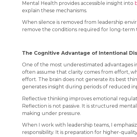
Mental Health provides accessible insight into
explain these mechanisms.
When silence is removed from leadership envir
remove the conditions required for long-term 
The Cognitive Advantage of Intentional Di
One of the most underestimated advantages in 
often assume that clarity comes from effort, wh
effort. The brain does not generate its best th
generates insight during periods of reduced in
Reflective thinking improves emotional regulat
Reflection is not passive. It is structured ment
making under pressure.
When I work with leadership teams, I emphasize
responsibility. It is preparation for higher-quali