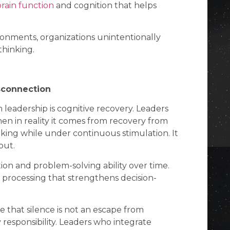
brain function
and cognition that helps
onments, organizations unintentionally
thinking.
sconnection
leadership is cognitive recovery. Leaders
en in reality it comes from recovery from
inking while under continuous stimulation. It
put.
ion and problem-solving ability over time.
al processing that strengthens decision-
 that silence is not an escape from
ty responsibility. Leaders who integrate