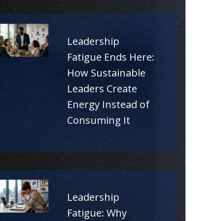
Leadership
Fatigue Ends Here:
How Sustainable
Leaders Create
Energy Instead of
Consuming It
Leadership
Fatigue: Why