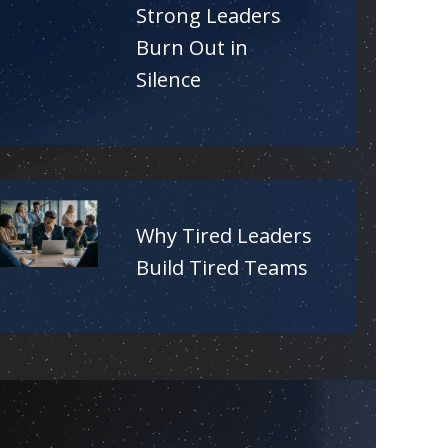
Strong Leaders
Burn Out in
Silence
Why Tired Leaders
Build Tired Teams