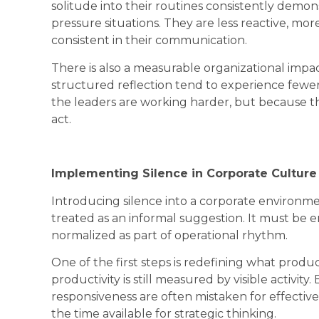
solitude into their routines consistently demo
pressure situations. They are less reactive, mor
consistent in their communication.
There is also a measurable organizational impac
structured reflection tend to experience fewer 
the leaders are working harder, but because t
act.
Implementing Silence in Corporate Culture
Introducing silence into a corporate environmen
treated as an informal suggestion. It must be
normalized as part of operational rhythm.
One of the first steps is redefining what produ
productivity is still measured by visible activit
responsiveness are often mistaken for effective
the time available for strategic thinking.