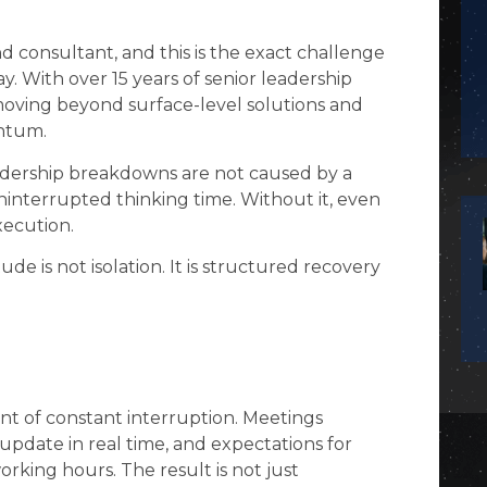
d consultant, and this is the exact challenge
. With over 15 years of senior leadership
 moving beyond surface-level solutions and
entum.
eadership breakdowns are not caused by a
uninterrupted thinking time. Without it, even
xecution.
litude is not isolation. It is structured recovery
nt of constant interruption. Meetings
pdate in real time, and expectations for
rking hours. The result is not just