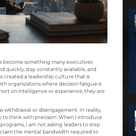
has become something many executives
 quickly, stay constantly available, and
 created a leadership culture that is
ith organizations where decision fatigue is
 short on intelligence or experience, they are
s withdrawal or disengagement. In reality,
ity to think with precision. When I introduce
programs, I am not asking leaders to step
reclaim the mental bandwidth required to