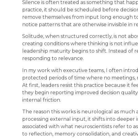
Silence is often treated as something that happ
practice, it should be scheduled before decisi
remove themselves from input long enough to 
notice patterns that are otherwise invisible in 
Solitude, when structured correctly, is not abou
creating conditions where thinking is not influ
leadership maturity begins to shift. Instead of
responding to relevance.
In my work with executive teams, I often introd
protected periods of time where no meetings, m
At first, leaders resist this practice because it
they begin reporting improved decision quality
internal friction.
The reason this works is neurological as much a
processing external input, it shifts into deeper 
associated with what neuroscientists refer to 
to reflection, memory consolidation, and creati