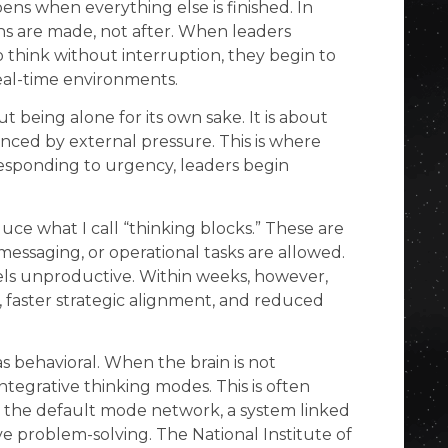
ens when everything else is finished. In
ons are made, not after. When leaders
think without interruption, they begin to
real-time environments.
t being alone for its own sake. It is about
enced by external pressure. This is where
 responding to urgency, leaders begin
uce what I call “thinking blocks.” These are
essaging, or operational tasks are allowed.
 feels unproductive. Within weeks, however,
, faster strategic alignment, and reduced
s behavioral. When the brain is not
integrative thinking modes. This is often
as the default mode network, a system linked
ve problem-solving. The National Institute of