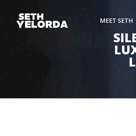
MEET SETH
SIL
LUX
L