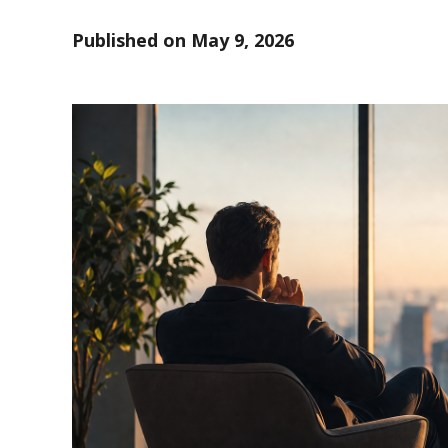
Published on
May 9, 2026